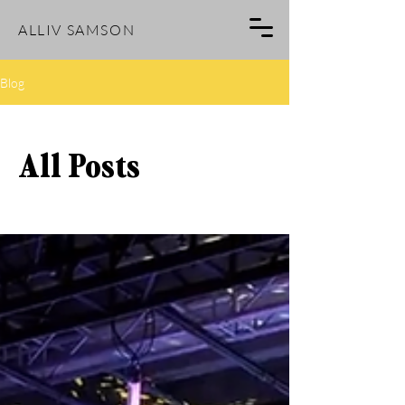
ALLIV SAMSON
Blog
All Posts